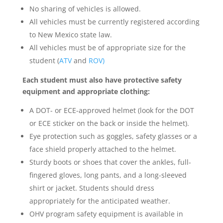
No sharing of vehicles is allowed.
All vehicles must be currently registered according
to New Mexico state law.
All vehicles must be of appropriate size for the
student (
ATV
and
ROV)
Each student must also have protective safety
equipment and appropriate clothing:
A DOT- or ECE-approved helmet (look for the DOT
or ECE sticker on the back or inside the helmet).
Eye protection such as goggles, safety glasses or a
face shield properly attached to the helmet.
Sturdy boots or shoes that cover the ankles, full-
fingered gloves, long pants, and a long-sleeved
shirt or jacket. Students should dress
appropriately for the anticipated weather.
OHV program safety equipment is available in