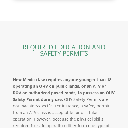
REQUIRED EDUCATION AND
SAFETY PERMITS
New Mexico law requires anyone younger than 18
operating an OHV on public lands, or an ATV or
ROV on authorized paved roads, to possess an OHV
Safety Permit during use.
OHV Safety Permits are
not machine-specific. For instance, a safety permit
from an ATV class is acceptable for dirt-bike
operation. However, because the physical skills
required for safe operation differ from one type of