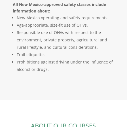
All New Mexico-approved safety classes include
information about:
New Mexico operating and safety requirements.
Age-appropriate, size-fit use of OHVs.
Responsible use of OHVs with respect to the
environment, private property, agricultural and
rural lifestyle, and cultural considerations.
Trail etiquette.
Prohibitions against driving under the influence of
alcohol or drugs.
ABOUT OUR COURSES