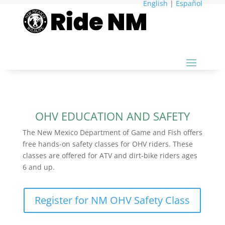
English
|
Español
OHV EDUCATION AND SAFETY
The New Mexico Department of Game and Fish offers
free hands-on safety classes for OHV riders. These
classes are offered for ATV and dirt-bike riders ages
6 and up.
Register for NM OHV Safety Class