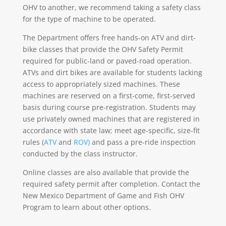
OHV to another, we recommend taking a safety class
for the type of machine to be operated.
The Department offers free hands-on ATV and dirt-
bike classes that provide the OHV Safety Permit
required for public-land or paved-road operation.
ATVs and dirt bikes are available for students lacking
access to appropriately sized machines. These
machines are reserved on a first-come, first-served
basis during course pre-registration. Students may
use privately owned machines that are registered in
accordance with state law; meet age-specific, size-fit
rules (
ATV
and
ROV)
and pass a pre-ride inspection
conducted by the class instructor.
Online classes are also available that provide the
required safety permit after completion. Contact the
New Mexico Department of Game and Fish OHV
Program to learn about other options.