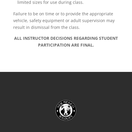
limited sizes for use during class.
Failure to be on time or to provide the appropriate
vehicle, safety equipment or adult supervision may
result in dismissal from the class.
ALL INSTRUCTOR DECISIONS REGARDING STUDENT
PARTICIPATION ARE FINAL.