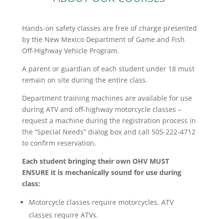
Hands-on safety classes are free of charge presented
by the New Mexico Department of Game and Fish
Off-Highway Vehicle Program.
A parent or guardian of each student under 18 must
remain on site during the entire class.
Department training machines are available for use
during ATV and off-highway motorcycle classes –
request a machine during the registration process in
the “Special Needs” dialog box and call 505-222-4712
to confirm reservation.
Each student bringing their own OHV MUST
ENSURE it is mechanically sound for use during
class:
Motorcycle classes require motorcycles. ATV
classes require ATVs.