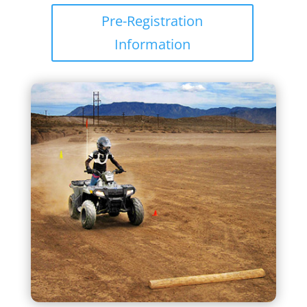
Pre-Registration
Information